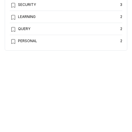
SECURITY
3
LEARNING
2
QUERY
2
PERSONAL
2