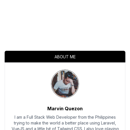
ABOUT ME
Marvin Quezon
I am a Full Stack Web Developer from the Philippines
trying to make the world a better place using Laravel,
VueJS and a little bit of Tailwind CSS. I also love playing