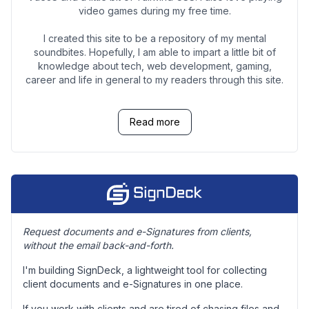
video games during my free time.
I created this site to be a repository of my mental
soundbites. Hopefully, I am able to impart a little bit of
knowledge about tech, web development, gaming,
career and life in general to my readers through this site.
Read more
Request documents and e-Signatures from clients,
without the email back-and-forth.
I'm building SignDeck, a lightweight tool for collecting
client documents and e-Signatures in one place.
If you work with clients and are tired of chasing files and