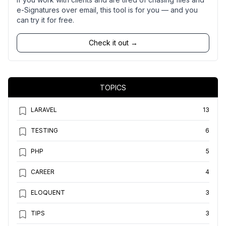
e-Signatures over email, this tool is for you — and you
can try it for free.
Check it out →
TOPICS
LARAVEL
13
TESTING
6
PHP
5
CAREER
4
ELOQUENT
3
TIPS
3