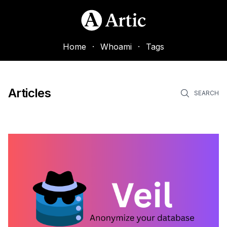
Home
·
Whoami
·
Tags
Articles
SEARCH