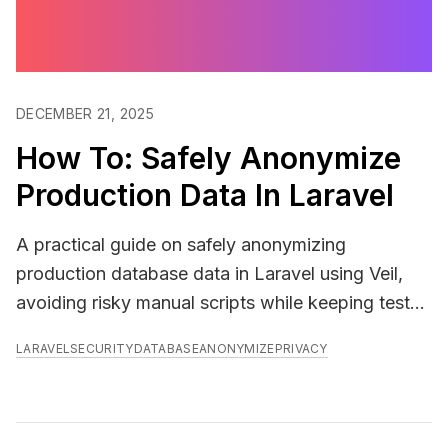
DECEMBER 21, 2025
How To: Safely Anonymize
Production Data In Laravel
A practical guide on safely anonymizing
production database data in Laravel using Veil,
avoiding risky manual scripts while keeping test
data realistic and secure.
LARAVEL
SECURITY
DATABASE
ANONYMIZE
PRIVACY