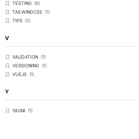
TESTING
(6)
TAILWINDCSS
(1)
TIPS
(3)
V
VALIDATION
(1)
VERSIONING
(1)
VUEJS
(1)
Y
YAGNI
(1)