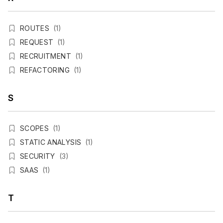
ROUTES
(1)
REQUEST
(1)
RECRUITMENT
(1)
REFACTORING
(1)
S
SCOPES
(1)
STATIC ANALYSIS
(1)
SECURITY
(3)
SAAS
(1)
T