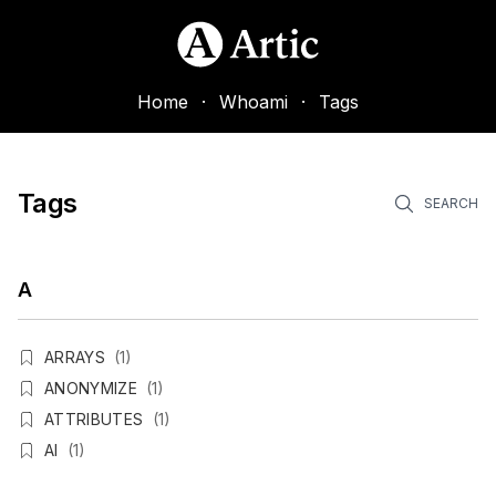
Home
·
Whoami
·
Tags
Tags
SEARCH
A
ARRAYS
(1)
ANONYMIZE
(1)
ATTRIBUTES
(1)
AI
(1)