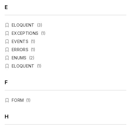
E
ELOQUENT
(3)
EXCEPTIONS
(1)
EVENTS
(1)
ERRORS
(1)
ENUMS
(2)
ELOQUENT
(1)
F
FORM
(1)
H