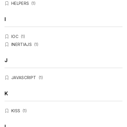
HELPERS
(1)
I
IOC
(1)
INERTIAJS
(1)
J
JAVASCRIPT
(1)
K
KISS
(1)
L