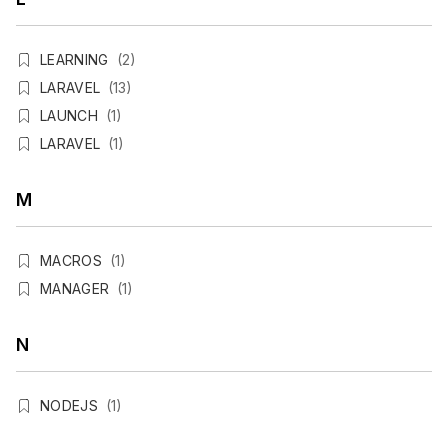
LEARNING
(2)
LARAVEL
(13)
LAUNCH
(1)
LARAVEL
(1)
M
MACROS
(1)
MANAGER
(1)
N
NODEJS
(1)