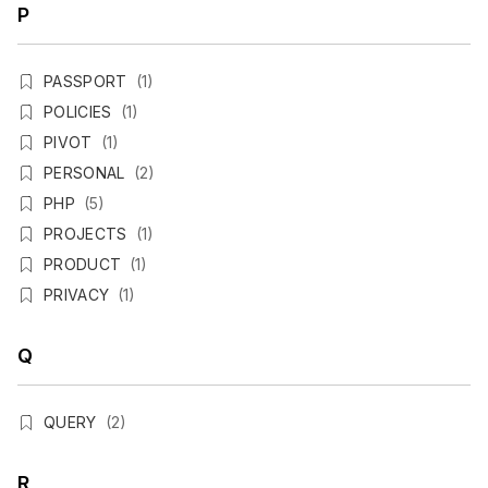
P
PASSPORT
(1)
POLICIES
(1)
PIVOT
(1)
PERSONAL
(2)
PHP
(5)
PROJECTS
(1)
PRODUCT
(1)
PRIVACY
(1)
Q
QUERY
(2)
R