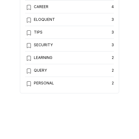
CAREER
4
ELOQUENT
3
TIPS
3
SECURITY
3
LEARNING
2
QUERY
2
PERSONAL
2