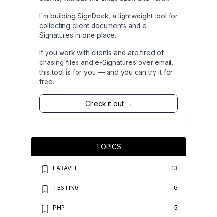
I'm building SignDeck, a lightweight tool for
collecting client documents and e-
Signatures in one place.
If you work with clients and are tired of
chasing files and e-Signatures over email,
this tool is for you — and you can try it for
free.
Check it out →
TOPICS
LARAVEL
13
TESTING
6
PHP
5