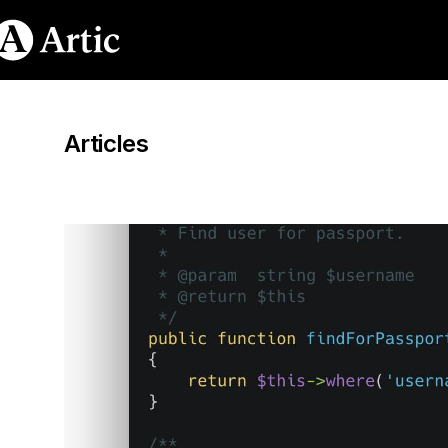
Articles