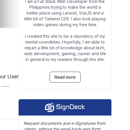
I am a Full Stack Web Developer from the
Philippines trying to make the world a
better place using Laravel, VueJS and a
little bit of Tailwind CSS. I also love playing
video games during my free time.
I created this site to be a repository of my
mental soundbites. Hopefully, I am able to
impart a little bit of knowledge about tech,
web development, gaming, career and life
in general to my readers through this site.
our User
Read more
Request documents and e-Signatures from
clients, without the email back-and-forth.