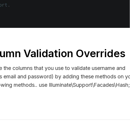
lumn Validation Overrides
e the columns that you use to validate username and
 is email and password) by adding these methods on y
UserEntityByUserCredentials`