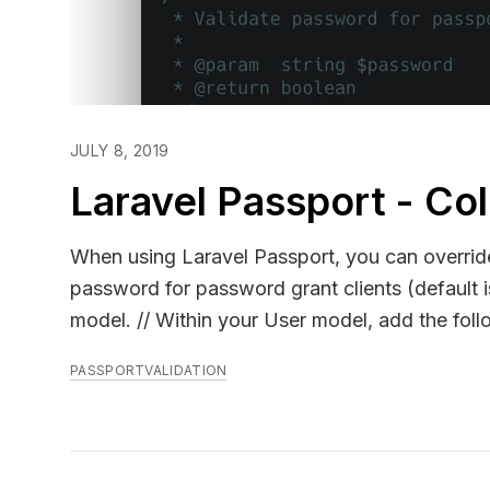
JULY 8, 2019
Laravel Passport - Co
When using Laravel Passport, you can overrid
password for password grant clients (default
model. // Within your User model, add the following methods.. use Illuminate\Support\Facades\Hash; ...
public function findForPassport($username) { return $this->where('other_username_column', $username)-
PASSPORT
VALIDATION
>first(); } public function validateForPassportPasswordGrant($password) { return Hash::check($password,
$this->some_other_password_attribute); } Source:
`Laravel\Passport\Bridge\UserRepository@get