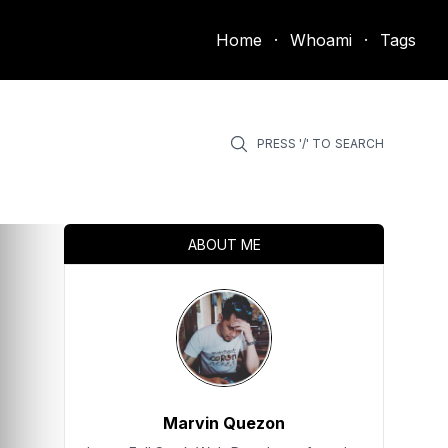
Home
·
Whoami
·
Tags
PRESS '/' TO
SEARCH
ABOUT ME
Marvin Quezon