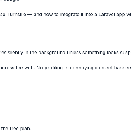
se Turnstile — and how to integrate it into a Laravel app w
fies silently in the background unless something looks susp
across the web. No profiling, no annoying consent banner
 the free plan.