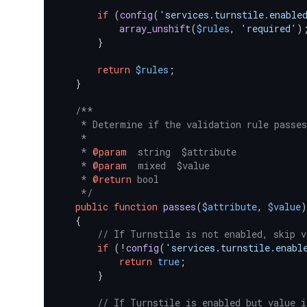
if
 (
config
(
'services.turnstile.enable
array_unshift
(
$rules
, 
'required'
);
        }

return
$rules
;

    }

/**

     * Determine if the validation rule passes
     *

     * 
@param
  string  $attribute

     * 
@param
  mixed  $value

     * 
@return
 bool

     */
public
function
passes
(
$attribute
, 
$value
)

{

// If Turnstile is not enabled, skip v
if
 (!
config
(
'services.turnstile.enabl
return
true
;

        }

// If Turnstile is enabled but value i