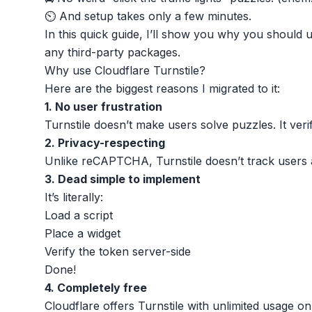
⏲️ And setup takes only a few minutes.
In this quick guide, I’ll show you why you should u
any third-party packages.
Why use Cloudflare Turnstile?
Here are the biggest reasons I migrated to it:
1. No user frustration
Turnstile doesn’t make users solve puzzles. It veri
2. Privacy-respecting
Unlike reCAPTCHA, Turnstile doesn’t track users 
3. Dead simple to implement
It’s literally:
Load a script
Place a widget
Verify the token server-side
Done!
4. Completely free
Cloudflare offers Turnstile with unlimited usage on