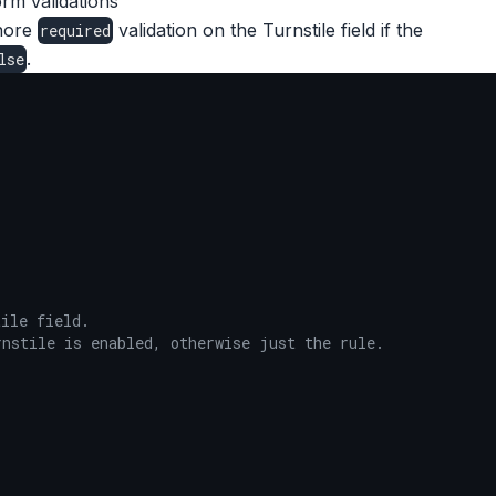
rm validations
gnore
validation on the Turnstile field if the
required
.
lse
ile field.

nstile is enabled, otherwise just the rule.
