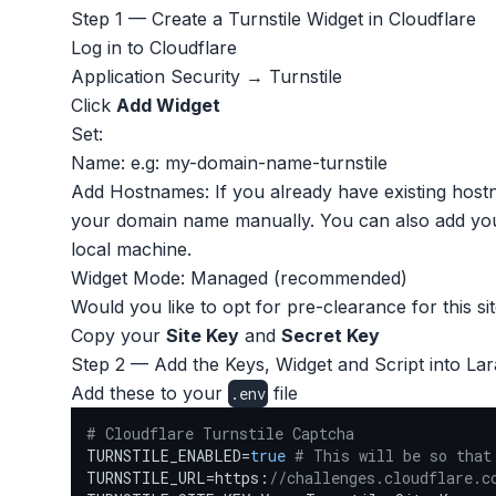
Step 1 — Create a Turnstile Widget in Cloudflare
Log in to Cloudflare
Application Security → Turnstile
Click
Add Widget
Set:
Name: e.g: my-domain-name-turnstile
Add Hostnames: If you already have existing hostn
your domain name manually. You can also add your
local machine.
Widget Mode: Managed (recommended)
Would you like to opt for pre-clearance for this si
Copy your
Site Key
and
Secret Key
Step 2 — Add the Keys, Widget and Script into Lar
Add these to your
file
.env
# Cloudflare Turnstile Captcha
TURNSTILE_ENABLED=
true
# This will be so that
TURNSTILE_URL=https:
//challenges.cloudflare.c