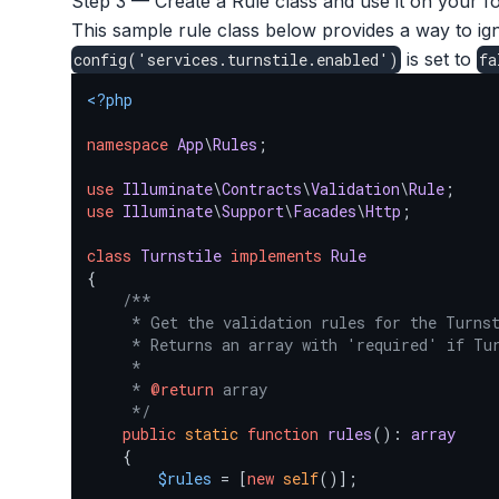
Step 3 — Create a Rule class and use it on your fo
This sample rule class below provides a way to i
is set to
config
(
'services.turnstile.enabled'
)
fa
<?php
namespace
App
\
Rules
;

use
Illuminate
\
Contracts
\
Validation
\
Rule
use
Illuminate
\
Support
\
Facades
\
Http
;

class
Turnstile
implements
Rule
{

/**

     * Get the validation rules for the Turnst
     * Returns an array with 'required' if Tur
     *

     * 
@return
 array

     */
public
static
function
rules
(
): 
array
{

$rules
 = [
new
self
()];
