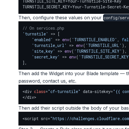
TURNSTILE_SITE_KEY=Your-Turnstile-Site-Key

TURNSTILE_SECRET_KEY=Your-Turnstile-Secret-Ke
Then, configure these values on your
config/serv
// On services.php
'turnstile'
 => [

'enabled'
 => 
env
(
'TURNSTILE_ENABLED'
, 
fal
'turnstile_url'
 => 
env
(
'TURNSTILE_URL'
),

'site_key'
 => 
env
(
'TURNSTILE_SITE_KEY'
),

'secret_key'
 => 
env
(
'TURNSTILE_SECRET_KEY
],
Then add the Widget into your Blade template — thi
password, contact us, etc.
<div 
class
=
"cf-turnstile"
 data-sitekey=
"{{ co
</div>
Then add their script outside the body of your ba
<script src=
"https://challenges.cloudflare.co