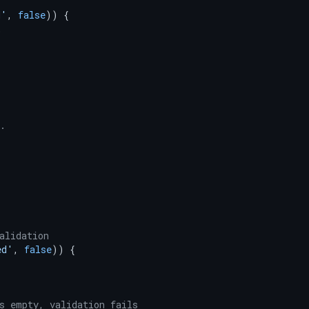
d'
, 
false
)) {



.

alidation
ed'
, 
false
)) {

s empty, validation fails