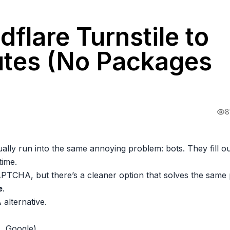
flare Turnstile to
nutes (No Packages
8
ually run into the same annoying problem: bots. They fill o
time.
PTCHA, but there’s a cleaner option that solves the same
e
.
 alternative.
.. Google)