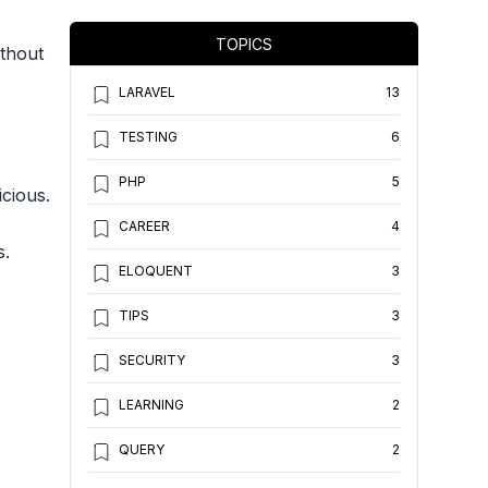
TOPICS
ithout
LARAVEL
13
TESTING
6
PHP
5
icious.
CAREER
4
s.
ELOQUENT
3
TIPS
3
SECURITY
3
LEARNING
2
QUERY
2