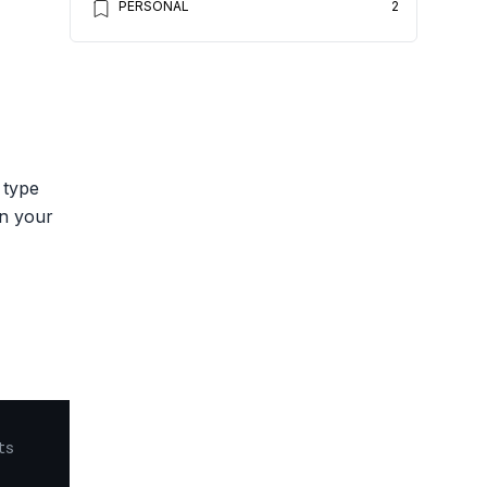
PERSONAL
2
 type
on your
ts