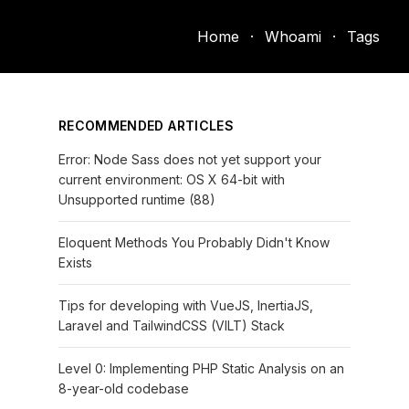
Home
·
Whoami
·
Tags
RECOMMENDED ARTICLES
Error: Node Sass does not yet support your
current environment: OS X 64-bit with
Unsupported runtime (88)
Eloquent Methods You Probably Didn't Know
Exists
Tips for developing with VueJS, InertiaJS,
Laravel and TailwindCSS (VILT) Stack
Level 0: Implementing PHP Static Analysis on an
8-year-old codebase