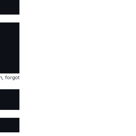
n, forgot