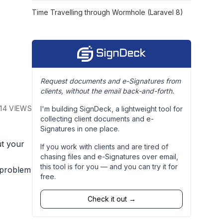
Time Travelling through Wormhole (Laravel 8)
Request documents and e-Signatures from
clients, without the email back-and-forth.
14 VIEWS
I'm building SignDeck, a lightweight tool for
collecting client documents and e-
Signatures in one place.
ut your
If you work with clients and are tired of
chasing files and e-Signatures over email,
this tool is for you — and you can try it for
 problem
free.
Check it out →