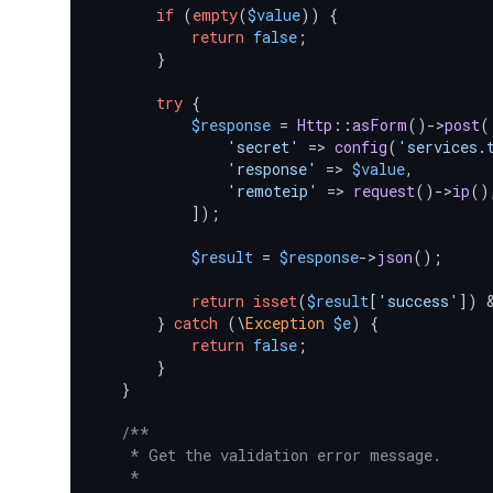
if
 (
empty
(
$value
)) {

return
false
;

        }

try
 {

$response
 = 
Http
::
asForm
()->
post
(
'secret'
 => 
config
(
'services.
'response'
 => 
$value
,

'remoteip'
 => 
request
()->
ip
(),
            ]);

$result
 = 
$response
->
json
();

return
isset
(
$result
[
'success'
]) 
        } 
catch
 (\
Exception
$e
) {

return
false
;

        }

    }

/**

     * Get the validation error message.

     *
