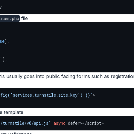
y
file
ices.php
se
),

'
),

s usually goes into public facing forms such as registratio
nfig('services.turnstile.site_key') }}"
>

se template
m/turnstile/v0/api.js"
async
 defer></script>