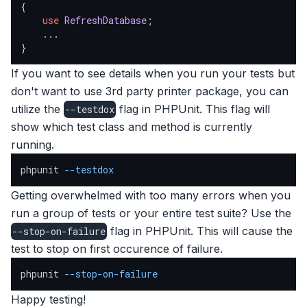
{

use
RefreshDatabase
;

    ...

}
If you want to see details when you run your tests but
don't want to use 3rd party printer package, you can
utilize the
flag in PHPUnit. This flag will
--testdox
show which test class and method is currently
running.
phpunit 
--testdox
Getting overwhelmed with too many errors when you
run a group of tests or your entire test suite? Use the
flag in PHPUnit. This will cause the
--stop-on-failure
test to stop on first occurence of failure.
phpunit 
--stop-on-failure
Happy testing!