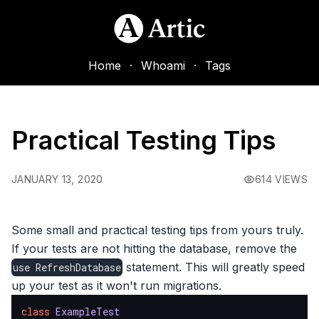
Home
·
Whoami
·
Tags
Practical Testing Tips
JANUARY 13, 2020
614 VIEWS
Some small and practical testing tips from yours truly.
If your tests are not hitting the database, remove the
statement. This will greatly speed
use
RefreshDatabase
up your test as it won't run migrations.
class
ExampleTest