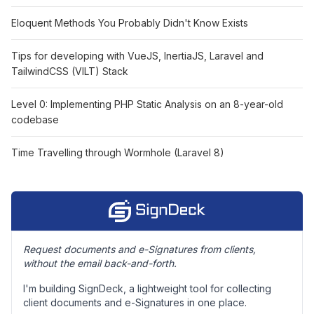
Eloquent Methods You Probably Didn't Know Exists
Tips for developing with VueJS, InertiaJS, Laravel and
TailwindCSS (VILT) Stack
Level 0: Implementing PHP Static Analysis on an 8-year-old
codebase
Time Travelling through Wormhole (Laravel 8)
Request documents and e-Signatures from clients,
without the email back-and-forth.
I'm building SignDeck, a lightweight tool for collecting
client documents and e-Signatures in one place.