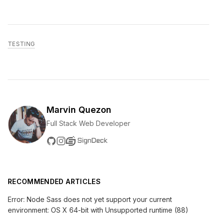
TESTING
Marvin Quezon
Full Stack Web Developer
RECOMMENDED ARTICLES
Error: Node Sass does not yet support your current
environment: OS X 64-bit with Unsupported runtime (88)