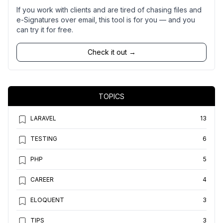
If you work with clients and are tired of chasing files and
e-Signatures over email, this tool is for you — and you
can try it for free.
Check it out →
TOPICS
LARAVEL
13
TESTING
6
PHP
5
CAREER
4
ELOQUENT
3
TIPS
3