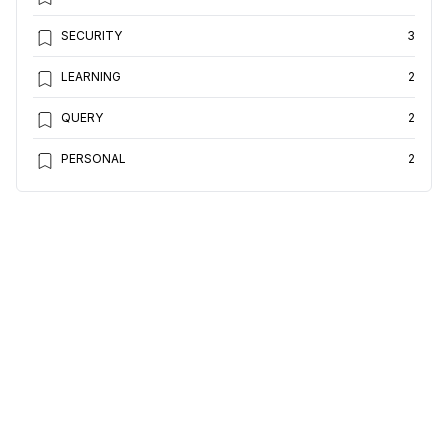
SECURITY
3
LEARNING
2
QUERY
2
PERSONAL
2