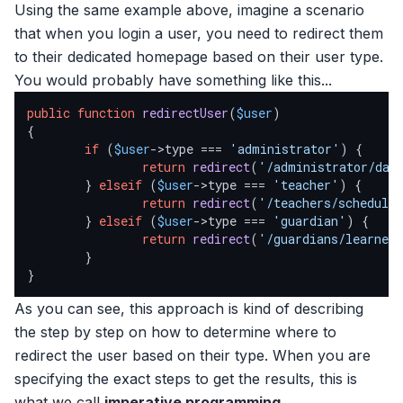
Using the same example above, imagine a scenario
that when you login a user, you need to redirect them
to their dedicated homepage based on their user type.
You would probably have something like this...
public
function
redirectUser
(
$user
{

if
 (
$user
->type === 
'administrator'
) {

return
redirect
(
'/administrator/das
        } 
elseif
 (
$user
->type === 
'teacher'
) {

return
redirect
(
'/teachers/schedule
        } 
elseif
 (
$user
->type === 
'guardian'
) {

return
redirect
(
'/guardians/learner
        }

}
As you can see, this approach is kind of describing
the step by step on how to determine where to
redirect the user based on their type. When you are
specifying the exact steps to get the results, this is
what we call
imperative programming
.