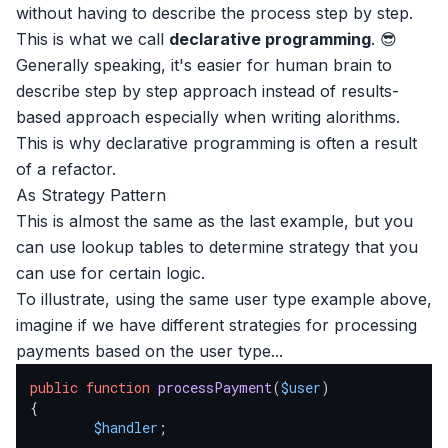
without having to describe the process step by step.
This is what we call
declarative programming
. 😎
Generally speaking, it's easier for human brain to
describe step by step approach instead of results-
based approach especially when writing alorithms.
This is why declarative programming is often a result
of a refactor.
As Strategy Pattern
This is almost the same as the last example, but you
can use lookup tables to determine strategy that you
can use for certain logic.
To illustrate, using the same user type example above,
imagine if we have different strategies for processing
payments based on the user type...
public
function
processPayment
(
$user
{

$handler
;
