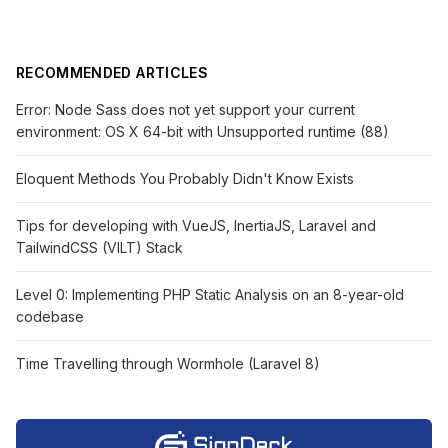
RECOMMENDED ARTICLES
Error: Node Sass does not yet support your current
environment: OS X 64-bit with Unsupported runtime (88)
Eloquent Methods You Probably Didn't Know Exists
Tips for developing with VueJS, InertiaJS, Laravel and
TailwindCSS (VILT) Stack
Level 0: Implementing PHP Static Analysis on an 8-year-old
codebase
Time Travelling through Wormhole (Laravel 8)