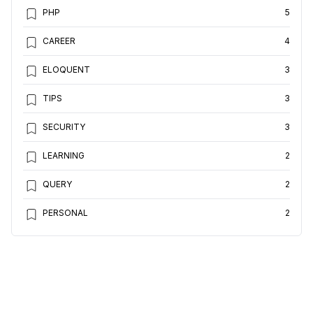
PHP
5
CAREER
4
ELOQUENT
3
TIPS
3
SECURITY
3
LEARNING
2
QUERY
2
PERSONAL
2