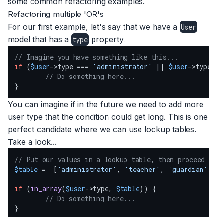
some common refactoring examples.
Refactoring multiple 'OR's
For our first example, let's say that we have a
User
model that has a
property.
type
// Imagine you have something like this...
if
 (
$user
->type === 
'administrator'
 || 
$user
->type 
// Do something here...
}
You can imagine if in the future we need to add more
user type that the condition could get long. This is one
perfect candidate where we can use lookup tables.
Take a look...
// Put our values in a lookup table, then proceed wi
$table
 =  [
'administrator'
, 
'teacher'
, 
'guardian'
];

if
 (
in_array
(
$user
->type, 
$table
)) {

// Do something here...
}