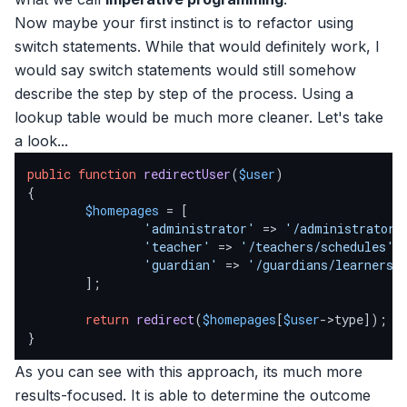
Now maybe your first instinct is to refactor using
switch statements. While that would definitely work, I
would say switch statements would still somehow
describe the step by step of the process. Using a
lookup table would be much more cleaner. Let's take
a look...
public
function
redirectUser
(
$user
{

$homepages
 = [

'administrator'
 => 
'/administrator/
'teacher'
 => 
'/teachers/schedules'
,

'guardian'
 => 
'/guardians/learners'
,
        ];

return
redirect
(
$homepages
[
$user
->type]);

}
As you can see with this approach, its much more
results-focused. It is able to determine the outcome