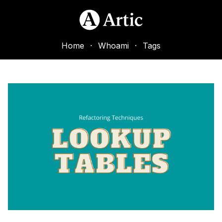
Home
·
Whoami
·
Tags