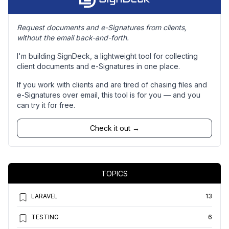
Request documents and e-Signatures from clients,
without the email back-and-forth.
I'm building SignDeck, a lightweight tool for collecting
client documents and e-Signatures in one place.
If you work with clients and are tired of chasing files and
e-Signatures over email, this tool is for you — and you
can try it for free.
Check it out →
TOPICS
LARAVEL
13
TESTING
6