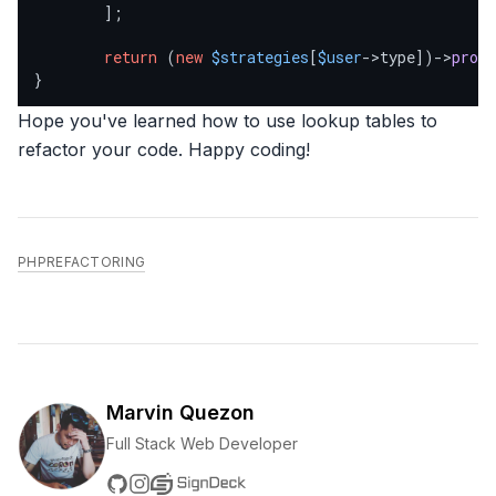
        ];

return
 (
new
$strategies
[
$user
->type])->
proce
}
Hope you've learned how to use lookup tables to
refactor your code. Happy coding!
PHP
REFACTORING
Marvin Quezon
Full Stack Web Developer