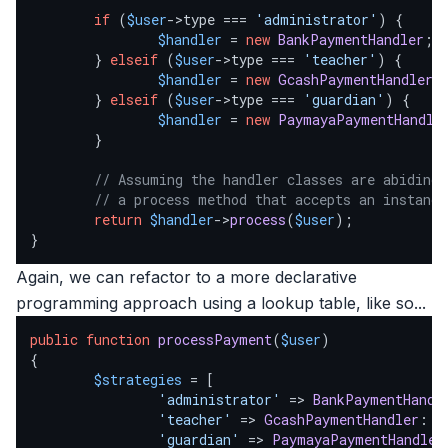
if
 (
$user
->type === 
'administrator'
) {

$handler
 = 
new
BankPaymentHandler
;

        } 
elseif
 (
$user
->type === 
'teacher'
) {

$handler
 = 
new
GcashPaymentHandler
;

        } 
elseif
 (
$user
->type === 
'guardian'
) {

$handler
 = 
new
PaymayaPaymentHandle
        }

// Assuming the handler classes are abiding 
// a process method that accepts an instance
return
$handler
->
process
(
$user
);

}
Again, we can refactor to a more declarative
programming approach using a lookup table, like so...
public
function
processPayment
(
$user
{

$strategies
 = [

'administrator'
 => 
BankPaymentHandl
'teacher'
 => 
GcashPaymentHandler
::
c
'guardian'
 => 
PaymayaPaymentHandler