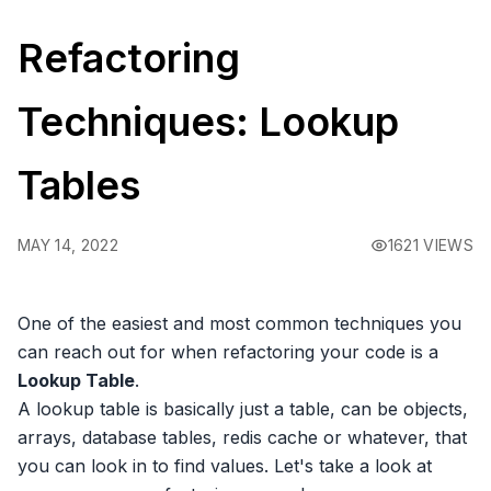
Refactoring
Techniques: Lookup
Tables
MAY 14, 2022
1621 VIEWS
One of the easiest and most common techniques you
can reach out for when refactoring your code is a
Lookup Table
.
A lookup table is basically just a table, can be objects,
arrays, database tables, redis cache or whatever, that
you can look in to find values. Let's take a look at