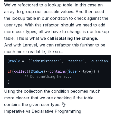
We've refactored to a lookup table, in this case an
array, to group our possible values. And then used
the lookup table in our condition to check against the
user type. With this refactor, should we need to add
more user types, all we have to change is our lookup
table. This is what we call
isolating the change
.
And with Laravel, we can refactor this further to be
much more readable, like so...
$table
 =  [
'administrator'
, 
'teacher'
, 
'guardian'
];

if
(
collect
(
$table
)->
contains
(
$user
->type)) {

// Do something here...
}
Using the collection the condition becomes much
more clearer that we are checking if the table
contains the given user type. 👌
Imperative vs Declarative Programming