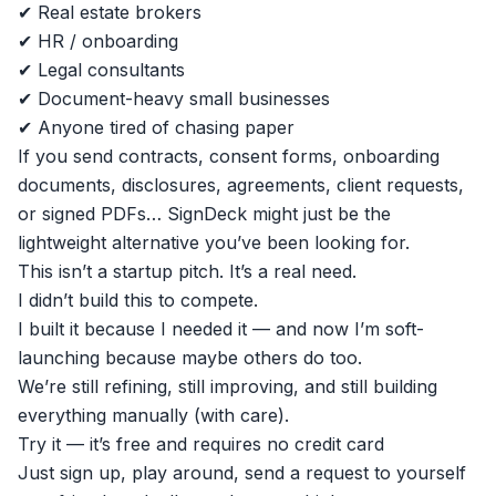
✔ Real estate brokers
✔ HR / onboarding
✔ Legal consultants
✔ Document-heavy small businesses
✔ Anyone tired of chasing paper
If you send contracts, consent forms, onboarding
documents, disclosures, agreements, client requests,
or signed PDFs… SignDeck might just be the
lightweight alternative you’ve been looking for.
This isn’t a startup pitch. It’s a real need.
I didn’t build this to compete.
I built it because I needed it — and now I’m soft-
launching because maybe others do too.
We’re still refining, still improving, and still building
everything manually (with care).
Try it — it’s free and requires no credit card
Just sign up, play around, send a request to yourself