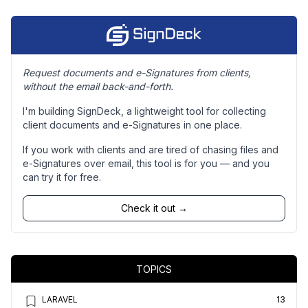
Request documents and e-Signatures from clients,
without the email back-and-forth.
I'm building SignDeck, a lightweight tool for collecting
client documents and e-Signatures in one place.
If you work with clients and are tired of chasing files and
e-Signatures over email, this tool is for you — and you
can try it for free.
Check it out →
TOPICS
LARAVEL
13