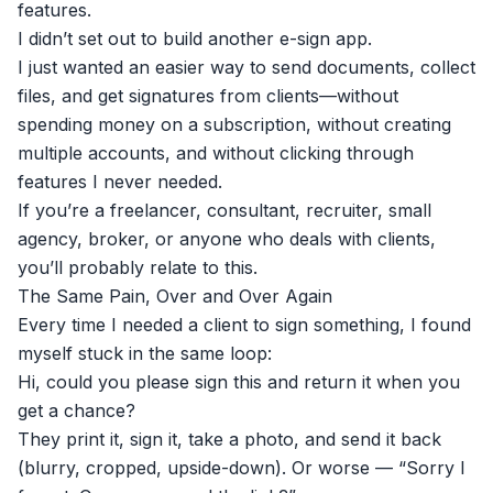
features.
I didn’t set out to build another e-sign app.
I just wanted an easier way to send documents, collect
files, and get signatures from clients—without
spending money on a subscription, without creating
multiple accounts, and without clicking through
features I never needed.
If you’re a freelancer, consultant, recruiter, small
agency, broker, or anyone who deals with clients,
you’ll probably relate to this.
The Same Pain, Over and Over Again
Every time I needed a client to sign something, I found
myself stuck in the same loop:
Hi, could you please sign this and return it when you
get a chance?
They print it, sign it, take a photo, and send it back
(blurry, cropped, upside-down). Or worse — “Sorry I