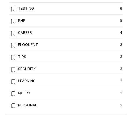
TESTING
6
PHP
5
CAREER
4
ELOQUENT
3
TIPS
3
SECURITY
3
LEARNING
2
QUERY
2
PERSONAL
2