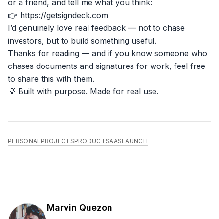
or a friend, and tell me what you think:
👉
https://getsigndeck.com
I’d genuinely love real feedback — not to chase
investors, but to build something useful.
Thanks for reading — and if you know someone who
chases documents and signatures for work, feel free
to share this with them.
💡 Built with purpose. Made for real use.
PERSONAL
PROJECTS
PRODUCT
SAAS
LAUNCH
Marvin Quezon