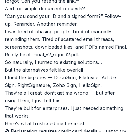
forgot. Can you resend the link?”
And for simple document requests?
“Can you send your ID and a signed form?” Follow-
up. Reminder. Another reminder.
I was tired of chasing people. Tired of manually
reminding them. Tired of scattered email threads,
screenshots, downloaded files, and PDFs named Final,
Really Final, Final_v2_signed2.pdf.
So naturally, I turned to existing solutions…
But the alternatives felt like overkill
I tried the big ones — DocuSign, FileInvite, Adobe
Sign, RightSignature, Zoho Sign, HelloSign.
They’re all great, don’t get me wrong — but after
using them, I just felt this:
They’re built for enterprises. I just needed something
that works.
Here’s what frustrated me the most:
🚫 Registration requires credit card details – Just to try