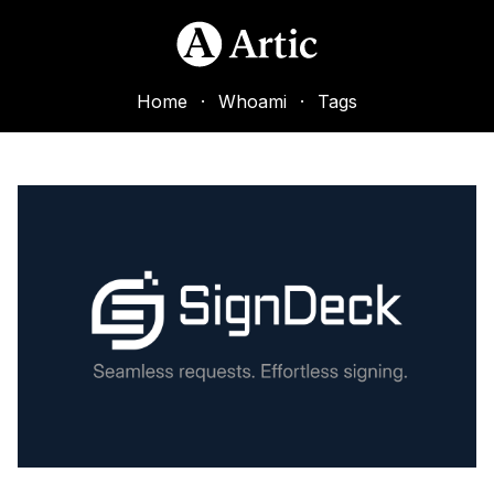
Home
·
Whoami
·
Tags