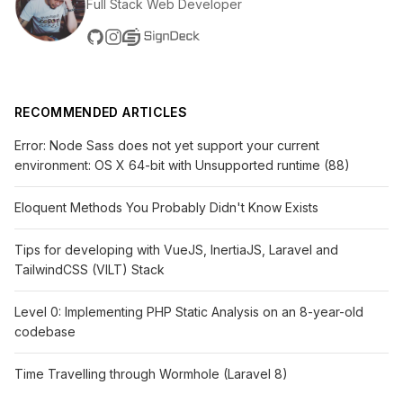
Full Stack Web Developer
RECOMMENDED ARTICLES
Error: Node Sass does not yet support your current
environment: OS X 64-bit with Unsupported runtime (88)
Eloquent Methods You Probably Didn't Know Exists
Tips for developing with VueJS, InertiaJS, Laravel and
TailwindCSS (VILT) Stack
Level 0: Implementing PHP Static Analysis on an 8-year-old
codebase
Time Travelling through Wormhole (Laravel 8)