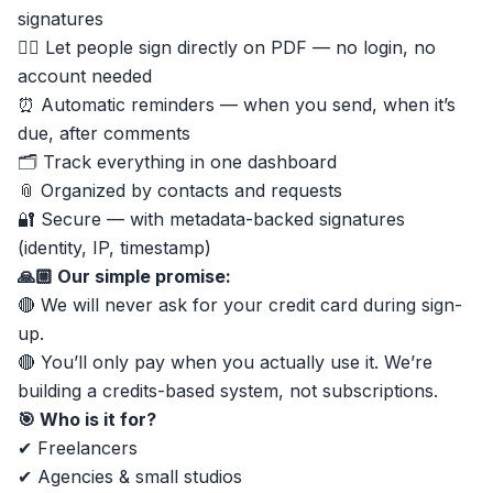
signatures
✍🏼 Let people sign directly on PDF — no login, no
account needed
⏰ Automatic reminders — when you send, when it’s
due, after comments
🗂 Track everything in one dashboard
📎 Organized by contacts and requests
🔐 Secure — with metadata-backed signatures
(identity, IP, timestamp)
🙏🏼 Our simple promise:
🔴 We will never ask for your credit card during sign-
up.
🔴 You’ll only pay when you actually use it. We’re
building a credits-based system, not subscriptions.
🎯 Who is it for?
✔ Freelancers
✔ Agencies & small studios