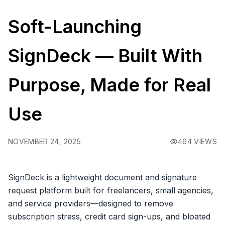
Soft-Launching
SignDeck — Built With
Purpose, Made for Real
Use
NOVEMBER 24, 2025
464 VIEWS
SignDeck is a lightweight document and signature
request platform built for freelancers, small agencies,
and service providers—designed to remove
subscription stress, credit card sign-ups, and bloated