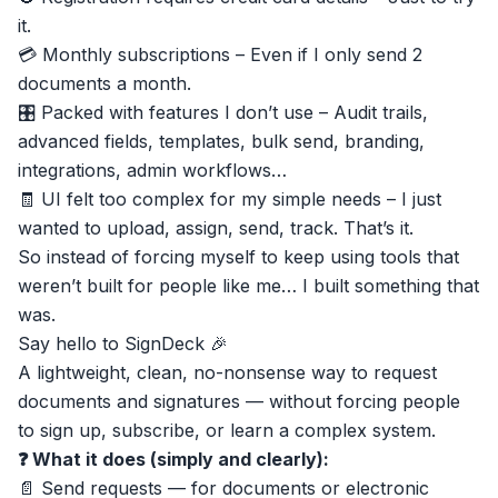
it.
💳 Monthly subscriptions – Even if I only send 2
documents a month.
🎛 Packed with features I don’t use – Audit trails,
advanced fields, templates, bulk send, branding,
integrations, admin workflows…
🧾 UI felt too complex for my simple needs – I just
wanted to upload, assign, send, track. That’s it.
So instead of forcing myself to keep using tools that
weren’t built for people like me… I built something that
was.
Say hello to
SignDeck
🎉
A lightweight, clean, no-nonsense way to request
documents and signatures — without forcing people
to sign up, subscribe, or learn a complex system.
❓ What it does (simply and clearly):
📄 Send requests — for documents or electronic